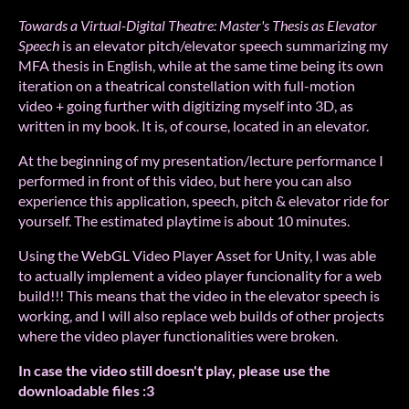
Towards a Virtual-Digital Theatre: Master's Thesis as Elevator
Speech
is an elevator pitch/elevator speech summarizing my
MFA thesis in English, while at the same time being its own
iteration on a theatrical constellation with full-motion
video + going further with digitizing myself into 3D, as
written in my book. It is, of course, located in an elevator.
At the beginning of my presentation/lecture performance I
performed in front of this video, but here you can also
experience this application, speech, pitch & elevator ride for
yourself. The estimated playtime is about 10 minutes.
Using the WebGL Video Player Asset for Unity, I was able
to actually implement a video player funcionality for a web
build!!! This means that the video in the elevator speech is
working, and I will also replace web builds of other projects
where the video player functionalities were broken.
In case the video still doesn't play, please use the
downloadable files :3