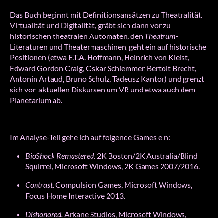
Das Buch beginnt mit Definitionsansätzen zu Theatralität,
Virtualität und Digitalität, gräbt sich dann vor zu
historischen theatralen Automaten, den
Theatrum
-
Literaturen und Theatermaschinen, geht ein auf historische
Positionen (etwa E.T.A. Hoffmann, Heinrich von Kleist,
Edward Gordon Craig, Oskar Schlemmer, Bertolt Brecht,
Antonin Artaud, Bruno Schulz, Tadeusz Kantor) und grenzt
sich von aktuellen Diskursen um VR und etwa auch dem
Planetarium ab.
Im Analyse-Teil gehe ich auf folgende Games ein:
BioShock Remastered
. 2K Boston/2K Australia/Blind
Squirrel, Microsoft Windows, 2K Games 2007/2016.
Contrast.
Compulsion Games, Microsoft Windows,
Focus Home Interactive 2013.
Dishonored.
Arkane Studios, Microsoft Windows,