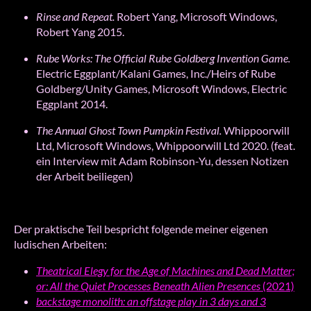
Rinse
and
Repeat.
Robert Yang, Microsoft Windows,
Robert Yang 2015.
Rube Works:
The Official Rube Goldberg Invention Game.
Electric Eggplant/Kalani Games, Inc./Heirs of Rube
Goldberg/Unity Games, Microsoft Windows, Electric
Eggplant 2014.
The Annual Ghost Town Pumpkin Festival.
Whippoorwill
Ltd, Microsoft Windows, Whippoorwill Ltd 2020. (feat.
ein Interview mit Adam Robinson-Yu, dessen Notizen
der Arbeit beiliegen)
Der praktische Teil bespricht folgende meiner eigenen
ludischen Arbeiten:
Theatrical Elegy for the Age of Machines and Dead Matter;
or: All the Quiet Processes Beneath Alien Presences
(2021)
backstage monolith: an offstage play in 3 days and 3