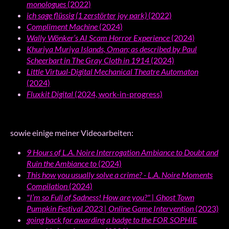
monologues
(2022)
ich sage flüssig (1 zerstörter joy park)
(2022)
Compliment Machine
(2024)
Wally Wönker’s AI Scam Horror Experience
(2024)
Khuriya Muriya Islands, Oman; as described by Paul
Scheerbart in The Gray Cloth in 1914
(2024)
Little Virtual-Digital Mechanical Theatre Automaton
(2024)
Fluxkit Digital
(2024, work-in-progress)
sowie einige meiner Videoarbeiten:
9 Hours of L.A. Noire Interrogation Ambiance to Doubt and
Ruin the Ambiance to
(2024)
This how you usually solve a crime? - L.A. Noire Moments
Compilation
(2024)
"I’m so Full of Sadness! How are you?" | Ghost Town
Pumpkin Festival 2023 | Online Game Intervention
(2023)
going back for awarding a badge to the FOR SOPHIE