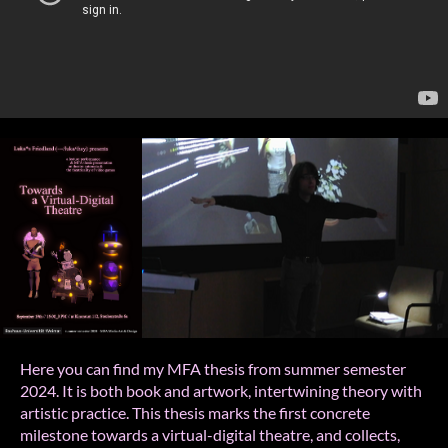
Here you can find my MFA thesis from summer semester
2024. It is both book and artwork, intertwining theory with
artistic practice. This thesis marks the first concrete
milestone towards a virtual-digital theatre, and collects,