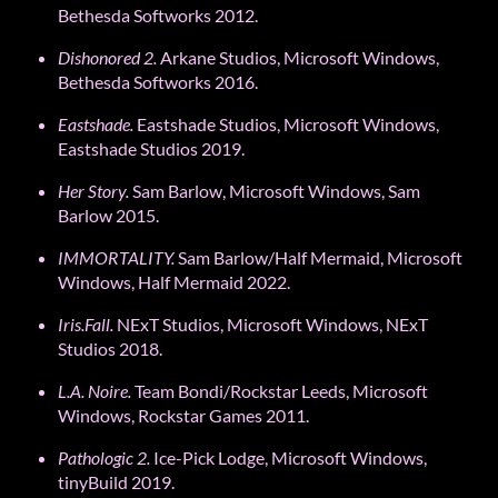
Bethesda Softworks 2012.
Dishonored
2
.
Arkane Studios, Microsoft Windows,
Bethesda Softworks 2016.
Eastshade.
Eastshade Studios, Microsoft Windows,
Eastshade Studios 2019.
Her Story.
Sam Barlow, Microsoft Windows, Sam
Barlow 2015.
IMMORTALITY.
Sam Barlow/Half Mermaid, Microsoft
Windows, Half Mermaid 2022.
Iris.Fall.
NExT Studios, Microsoft Windows, NExT
Studios 2018.
L.A. Noire.
Team Bondi/Rockstar Leeds, Microsoft
Windows, Rockstar Games 2011.
Pathologic 2.
Ice-Pick Lodge, Microsoft Windows,
tinyBuild 2019.