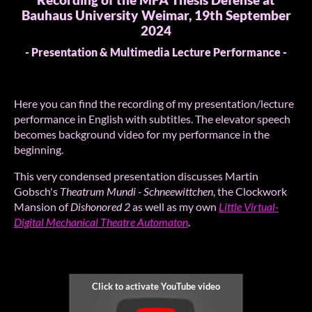
Recording of the MFA Thesis Defense at
Bauhaus University Weimar, 19th September
2024
- Presentation & Multimedia Lecture Performance -
Here you can find the recording of my presentation/lecture
performance in English with subtitles. The elevator speech
becomes background video for my performance in the
beginning.
This very condensed presentation discusses Martin
Gobsch's
Theatrum Mundi - Schneewittchen
, the Clockwork
Mansion of
Dishonored 2
as well as my own
Little Virtual-
Digital Mechanical Theatre Automaton
.