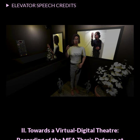
ELEVATOR SPEECH CREDITS
II. Towards a Virtual-Digital Theatre: