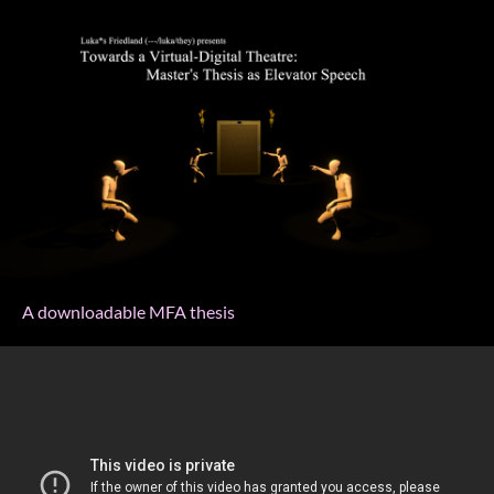
A downloadable MFA thesis