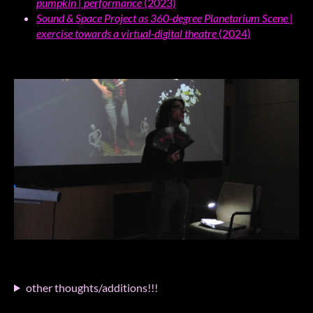
pumpkin | performance
(2023)
Sound & Space Project as 360-degree Planetarium Scene |
exercise towards a virtual-digital theatre
(2024)
other thoughts/additions!!!