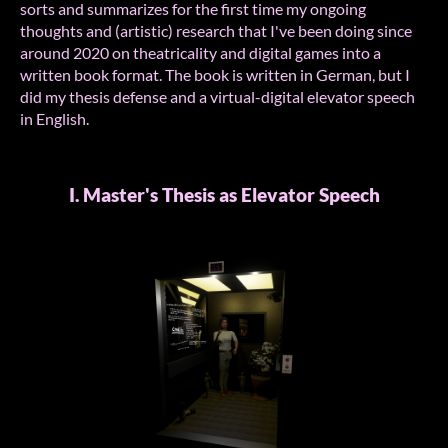
sorts and summarizes for the first time my ongoing
thoughts and (artistic) research that I've been doing since
around 2020 on theatricality and digital games into a
written book format. The book is written in German, but I
did my thesis defense and a virtual-digital elevator speech
in English.
I. Master's Thesis as Elevator Speech