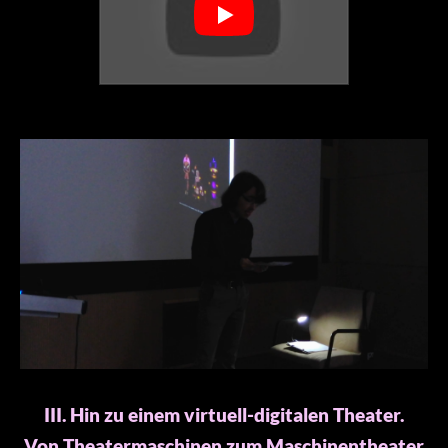
III. Hin zu einem virtuell-digitalen Theater.
Von Theatermaschinen zum Maschinentheater