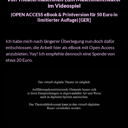
im Videospiel
(OPEN ACCESS eBook & Printversion für 50 Euro in
limitierter Auflage) [GER]
Ich habe mich nach längerer Überlegung nun doch dafür
entschlossen, die Arbeit hier als eBook mit Open Access
anzubieten. Yay! Ich empfehle dennoch eine Spende von
etwa 20 Euro.