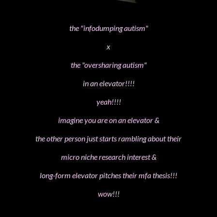
the "infodumping autism"
x
the "oversharing autism"
in an elevator!!!!
yeah!!!!
imagine you are on an elevator &
the other person just starts rambling about their
micro niche research interest &
long-form elevator pitches their mfa thesis!!!
wow!!!