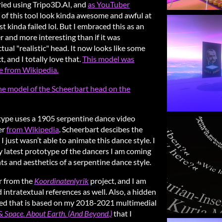
tried using Tripo3D.AI, and
as YouTuber
ts of this tool look kinda awesome and awful at
st kinda failed lol. But I embraced this as an
er and more interesting than if it was
ctual "realistic" head. It now looks like some
, and I totally love that.
This model was
e from Wikipedia.
he model of the Scheerbart head on the
otype uses a 1905 serpentine dance video
er
from Wikipedia
. Scheerbart descibes the
 just wasn’t able to animate this dance style. I
my latest prototype of the dancers I am coming
 and aesthetics of a serpentine dance style.
r from the
Koordinatenlyrik
project, and I am
d intratextual references as well. Also, a hidden
red that is based on my 2018-2021 multimedial
 Space. About Earth. (And Beyond.)
that I