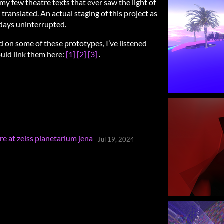
 my few theatre texts that ever saw the light of
translated. An actual staging of this project as
days uninterrupted.
d on some of these prototypes, I’ve listened
could link them here:
[1]
[2]
[3]
.
e at zeiss planetarium jena
Jul 19, 2024