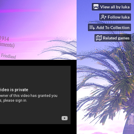
View all by luka
Follow luka
Add To Collection
Related games