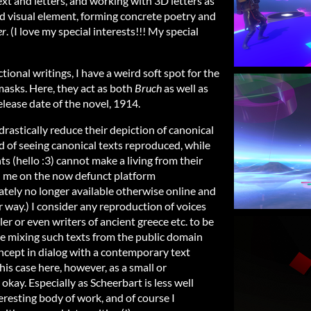
xt and letters, and working with 3D letters as
d visual element, forming concrete poetry and
er
. (I love my special interests!!! My special
ional writings, I have a weird soft spot for the
 masks. Here, they act as both
Bruch
as well as
lease date of the novel, 1914.
drastically reduce their depiction of canonical
d of seeing canonical texts reproduced, while
s (hello :3) cannot make a living from their
th me on the now defunct platform
tely no longer available otherwise online and
r way.) I consider any reproduction of voices
er or even writers of ancient greece etc. to be
te mixing such texts from the public domain
ncept in dialog with a contemporary text
this case here, however, as a small or
okay. Especially as Scheerbart is less well
eresting body of work, and of course I