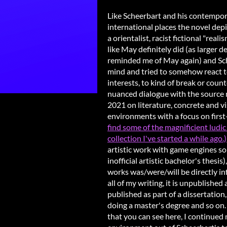
Like Scheerbart and his contempora
international places the novel dep
a orientalist, racist fictional "rea
like May definitely did (as large
reminded me of May again) and Sc
mind and tried to somehow react to
interests, to kind of break or coun
nuanced dialogue with the source m
2021 on literature, concrete and v
environments with a focus on first
find some of the magnificient ludic 
collection I've started a while ago.)
artistic work with game engines so 
inofficial artistic bachelor's thesis
works was/were/will be directly in
all of my writing, it is unpublished
published as part of a dissertation
doing a master's degree and so on.
that you can see here, I continued 