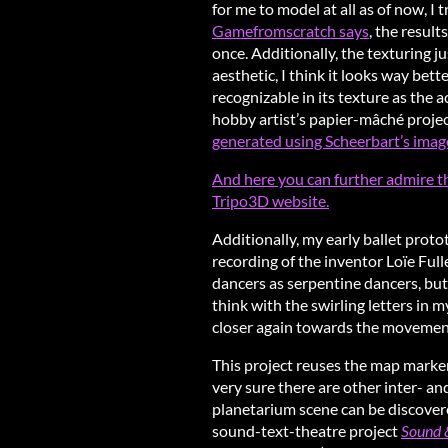
for me to model at all as of now, I 
Gamefromscratch says
, the resul
once. Additionally, the texturing ju
aesthetic, I think it looks way bett
recognizable in its texture as the a
hobby artist’s papier-mâché project
generated using Scheerbart’s imag
And here you can further admire t
Tripo3D website.
Additionally, my early ballet prot
recording of the inventor Loïe Full
dancers as serpentine dancers, but I
think with the swirling letters in 
closer again towards the movements
This project reuses the map marke
very sure there are other inter- an
planetarium scene can be discove
sound-text-theatre project
Sound &