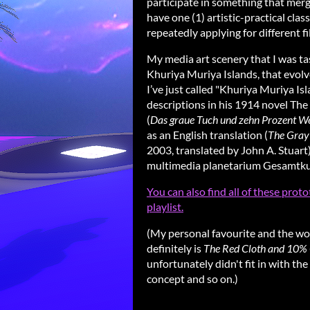
participate in something that merge
have one (1) artistic-practical clas
repeatedly applying for different fi
My media art scenery that I was tas
Khuriya Muriya Islands, that evolv
I’ve just called "Khuriya Muriya I
descriptions in his 1914 novel Th
(
Das graue Tuch und zehn Prozent W
as an English translation (
The Gray 
2003, translated by John A. Stuart).
multimedia planetarium Gesamtkun
You can also find all of these pro
playlist.
(My personal favourite and the work 
definitely is
The Red Cloth and 10% 
unfortunately didn't fit in with th
concept and so on.)