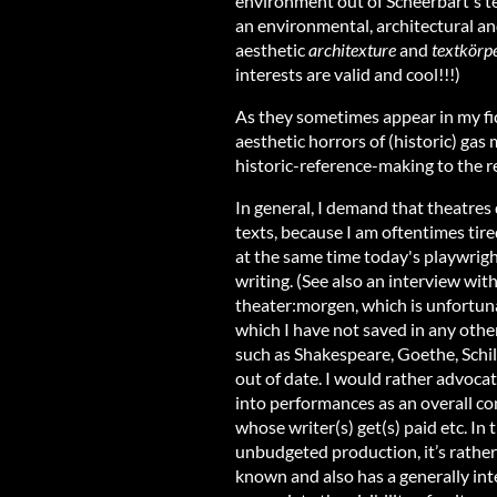
environment out of Scheerbart's te
an environmental, architectural an
aesthetic
architexture
and
textkörp
interests are valid and cool!!!)
As they sometimes appear in my fict
aesthetic horrors of (historic) gas
historic-reference-making to the re
In general, I demand that theatres 
texts, because I am oftentimes tire
at the same time today's playwright
writing. (See also an interview wi
theater:morgen, which is unfortuna
which I have not saved in any othe
such as Shakespeare, Goethe, Schill
out of date. I would rather advoca
into performances as an overall co
whose writer(s) get(s) paid etc. In 
unbudgeted production, it’s rather 
known and also has a generally int