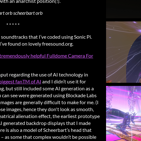
 with an anarchist position(!).
rt orb scheerbart orb
* * * * *
 soundtracks that I’ve coded using Sonic Pi.
I’ve found on lovely freesound.org.
he tremendously helpful Fulldome Camera For
nput regarding the use of AI technology in
 biggest fanTM of AI
and I didn’t use it for
g, but still included some AI generation as a
ou can see were generated using Blockade Labs
mages are generally difficult to make for me. (I
se images, hence they don't look as smooth,
theatrical alienation effect, the earliest prototype
AI generated backdrop displays that I made
e is also a model of Scheerbart’s head that
 – as some that complex wouldn’t be possible