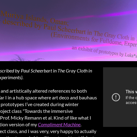
cribed by Paul Scheerbart in The Gray Cloth in
xperiments)
.
d artistically altered references to both
ar I in a hub space where art deco and bauhaus
e prototypes I’ve created during winter
roject class "Towards the immersive
of. Micky Remann et al. Kind of like what I
ition version of my
Compliment Machine
.
ect class, and I was very, very happy to actually