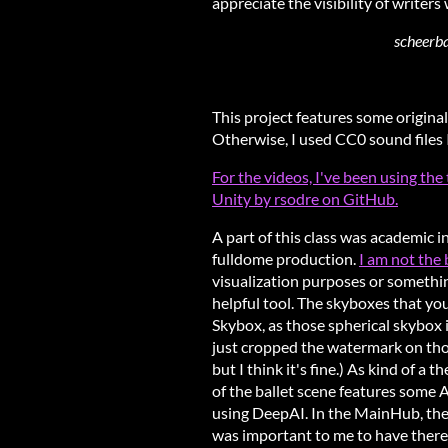
appreciate the visibility of writers
scheerba
This project features some original
Otherwise, I used CC0 sound files 
For the videos, I've been using t
Unity by rsodre on GitHub.
A part of this class was academic i
fulldome production.
I am not the
visualization purposes or somethin
helpful tool. The skyboxes that y
Skybox, as those spherical skybox i
just cropped the watermark on tho
but I think it's fine.) As kind of a 
of the ballet scene features some 
using DeepAI. In the MainHub, ther
was important to me to have there