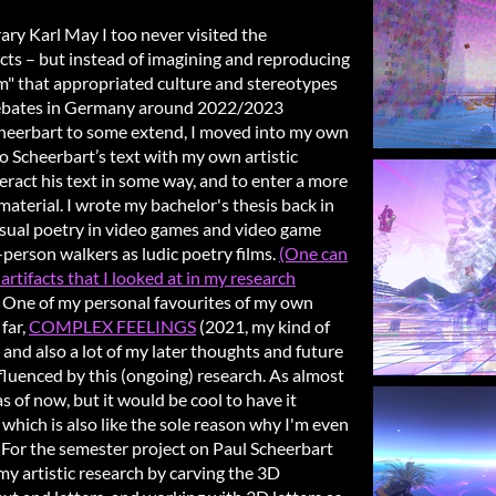
ry Karl May I too never visited the
icts – but instead of imagining and reproducing
lism" that appropriated culture and stereotypes
r debates in Germany around 2022/2023
heerbart to some extend, I moved into my own
 Scheerbart’s text with my own artistic
teract his text in some way, and to enter a more
aterial. I wrote my bachelor's thesis back in
isual poetry in video games and video game
-person walkers as ludic poetry films.
(One can
artifacts that I looked at in my research
One of my personal favourites of my own
far,
COMPLEX FEELINGS
(2021, my kind of
), and also a lot of my later thoughts and future
fluenced by this (ongoing) research. As almost
 as of now, but it would be cool to have it
, which is also like the sole reason why I'm even
 For the semester project on Paul Scheerbart
my artistic research by carving the 3D