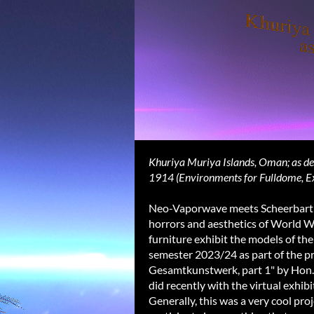
Khuriya Muriya Islands, Oman; as des
1914 (Environments for Fulldome, E
Neo-Vaporwave meets Scheerbart an
horrors and aesthetics of World W
furniture exhibit the models of th
semester 2023/24 as part of the p
Gesamtkunstwerk, part 1" by Hon.Pr
did recently with the virtual exhib
Generally, this was a very cool proj