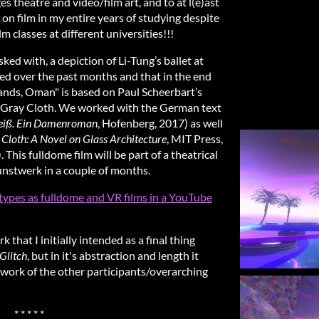
s theatre and video/film art, and to at l(e)ast
s on film in my entire years of studying despite
lm classes at different universities!!!
ked with, a depiction of Li-Tung’s ballet at
ed over the past months and that in the end
slands, Oman" is based on Paul Scheerbart’s
e Gray Cloth. We worked with the German text
eiß.
Ein Damenroman
, Hofenberg, 2017) as well
Cloth: A Novel on Glass Architecture
, MIT Press,
 This fulldome film will be part of a theatrical
stwerk in a couple of months.
totypes as fulldome and VR films in a YouTube
that I initially intended as a final thing
Glitch
, but in it's abstraction and length it
e work of the other participants/overarching
* * * * *