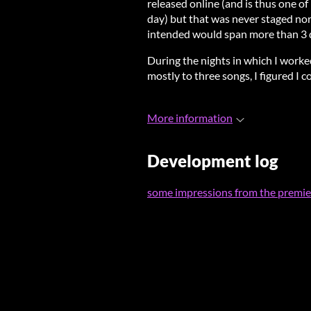
released online (and is thus one of
day) but that was never staged nor 
intended would span more than 3 
During the nights in which I worke
mostly to three songs, I figured I 
More information
Development log
some impressions from the premier