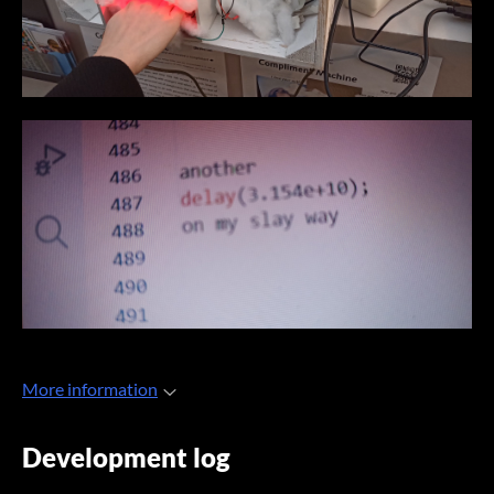
More information
Development log