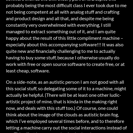
probably being the most difficult class I ever took due to me
not being competent at all with analog stuff and crafting
and product design and all that, and despite me being
constantly very overwhelmed with everything, I still
managed to extract something out of it, and I am quite
happy about the result of this little compliment machine –
especially about this accompanying software!!! It was also
quite new and financially challenging to me to actually
having to buy some stuff, because I otherwise usually do
work with free or open source software to create free, or at
least cheap, software.
On a side-note, as an autistic person I am not good with all
this social stuff, so delegating some of it to a machine, might
actually be helpful. (There will be at least one other ludic-
artistic project of mine, that is kinda in the making right
now, and deals with this stuff too.) Of course, one could
think about the image of the clouds as autistic brain fog,
which I’ve employed several times before, and to therefore
letting a machine carry out the social interactions instead of