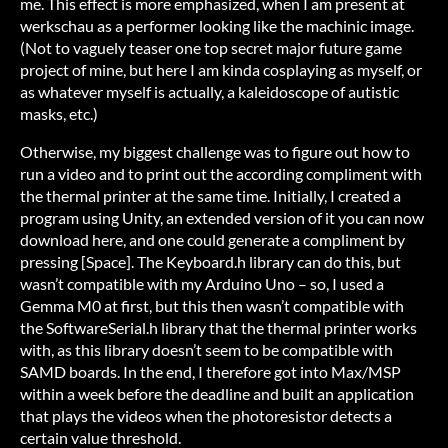
me. This effect is more emphasized, when I am present at
werkschau as a performer looking like the machinic image.
(Not to vaguely teaser one top secret major future game
project of mine, but here I am kinda cosplaying as myself, or
as whatever myself is actually, a kaleidoscope of autistic
masks, etc.)
Otherwise, my biggest challenge was to figure out how to
run a video and to print out the according compliment with
the thermal printer at the same time. Initially, I created a
program using Unity, an extended version of it you can now
download here, and one could generate a compliment by
pressing [Space]. The Keyboard.h library can do this, but
wasn’t compatible with my Arduino Uno – so, I used a
Gemma M0 at first, but this then wasn’t compatible with
the SoftwareSerial.h library that the thermal printer works
with, as this library doesn’t seem to be compatible with
SAMD boards. In the end, I therefore got into Max/MSP
within a week before the deadline and built an application
that plays the videos when the photoresistor detects a
certain value threshold.