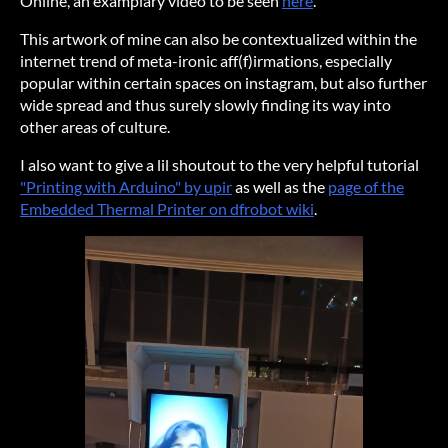
Online, an examplary video to be seen
here
.
This artwork of mine can also be contextualized within the
internet trend of meta-ironic aff(f)irmations, especially
popular within certain spaces on instagram, but also further
wide spread and thus surely slowly finding its way into
other areas of culture.
I also want to give a lil shoutout to the very helpful tutorial
"Printing with Arduino" by upir
as well as the
page of the
Embedded Thermal Printer on dfrobot wiki
.