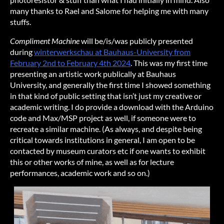
many thanks to Rael and Salome for helping me with many
stuffs.
Compliment Machine
will be/is/was publicly presented
during
winterwerkschau at Bauhaus-University from
February 2nd to February 4th 2024
. This was my first time
presenting an artistic work publically at Bauhaus
University, and generally the first time I showed something
in that kind of public setting that isn’t just my creative or
academic writing. I do provide a download with the Arduino
code and Max/MSP project as well, if someone were to
recreate a similar machine. (As always, and despite being
critical towards institutions in general, I am open to be
contacted by museum curators etc if one wants to exhibit
this or other works of mine, as well as for lecture
performances, academic work and so on.)