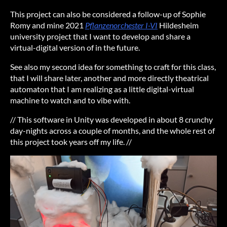
This project can also be considered a follow-up of Sophie
Romy and mine 2021
Pflanzenorchester I-VI
Hildesheim
university project that I want to develop and share a
virtual-digital version of in the future.
See also my second idea for something to craft for this class,
that I will share later, another and more directly theatrical
automaton that I am realizing as a little digital-virtual
machine to watch and to vibe with.
// This software in Unity was developed in about 8 crunchy
day-nights across a couple of months, and the whole rest of
this project took years off my life. //