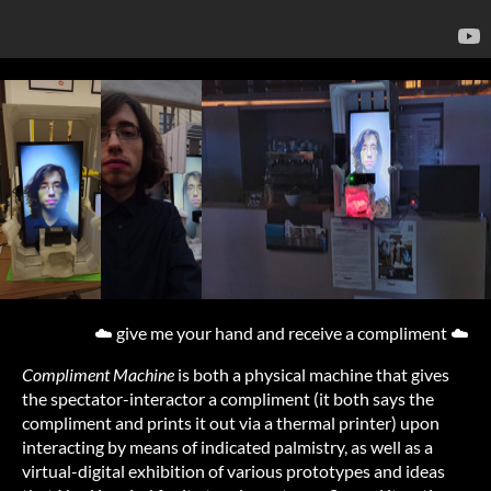
☁️ give me your hand and receive a compliment ☁️
Compliment Machine
is both a physical machine that gives
the spectator-interactor a compliment (it both says the
compliment and prints it out via a thermal printer) upon
interacting by means of indicated palmistry, as well as a
virtual-digital exhibition of various prototypes and ideas