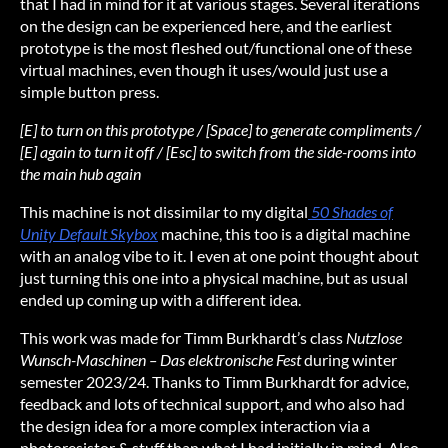
that I had in mind for it at various stages. Several iterations
on the design can be experienced here, and the earliest
prototype is the most fleshed out/functional one of these
virtual machines, even though it uses/would just use a
simple button press.
[E] to turn on this prototype / [Space] to generate compliments /
[E] again to turn it off / [Esc] to switch from the side-rooms into
the main hub again
This machine is not dissimilar to my digital
50 Shades of
Unity Default Skybox
machine, this too is a digital machine
with an analog vibe to it. I even at one point thought about
just turning this one into a physical machine, but as usual
ended up coming up with a different idea.
This work was made for Timm Burkhardt’s class
Nutzlose
Wunsch-Maschinen – Das elektronische Fest
during winter
semester 2023/24. Thanks to Timm Burkhardt for advice,
feedback and lots of technical support, and who also had
the design idea for a more complex interaction via a
photoresistor & stuff than what I had initially in mind. Also