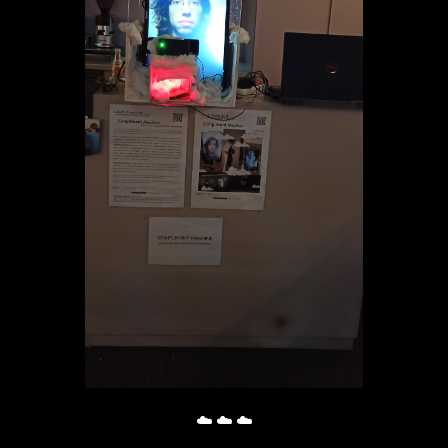
☁️ ☁️ ☁️