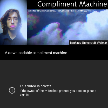
A downloadable compliment machine