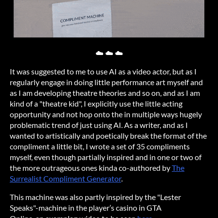
☁️ ☁️ ☁️
It was suggested to me to use AI as a video actor, but as I
regularly engage in doing little performance art myself and
as I am developing theatre theories and so on, and as I am
kind of a "theatre kid", I explicitly use the little acting
opportunity and not hop onto the in multiple ways hugely
problematic trend of just using AI. As a writer, and as I
wanted to artistically and poetically break the format of the
compliment a little bit, I wrote a set of 35 compliments
myself, even though partially inspired and in one or two of
the more outrageous ones kinda co-authored by
The
Surrealist Compliment Generator
.
This machine was also partly inspired by the "Lester
Speaks"-machine in the player’s casino in GTA