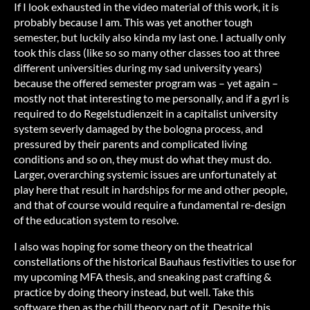
If I look exhausted in the video material of this work, it is
probably because I am. This was yet another tough
semester, but luckily also kinda my last one. I actually only
took this class (like so so many other classes too at three
different universities during my sad university years)
because the offered semester program was – yet again –
mostly not that interesting to me personally, and if a gyrl is
required to do Regelstudienzeit in a capitalist university
system severly damaged by the bologna process, and
pressured by their parents and complicated living
conditions and so on, they must do what they must do.
Larger, overarching systemic issues are unfortunately at
play here that result in hardships for me and other people,
and that of course would require a fundamental re-design
of the education system to resolve.
I also was hoping for some theory on the theatrical
constellations of the historical Bauhaus festivities to use for
my upcoming MFA thesis, and sneaking past crafting &
practice by doing theory instead, but well. Take this
software then as the chill theory part of it. Despite this