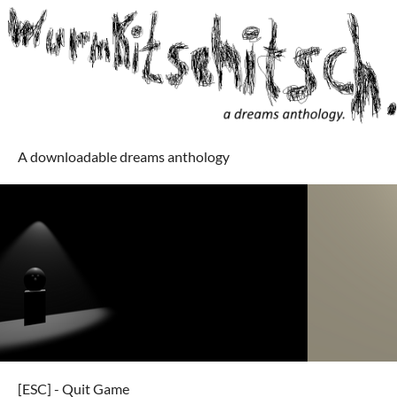
A downloadable dreams anthology
[ESC] - Quit Game