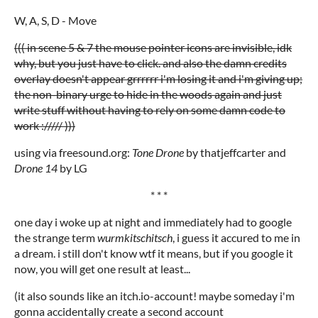
W, A, S, D - Move
((( in scene 5 & 7 the mouse pointer icons are invisible, idk
why, but you just have to click. and also the damn credits
overlay doesn't appear grrrrrr i'm losing it and i'm giving up;
the non-binary urge to hide in the woods again and just
write stuff without having to rely on some damn code to
work :///// )))
using via freesound.org:
Tone Drone
by thatjeffcarter and
Drone 14
by LG
* * *
one day i woke up at night and immediately had to google
the strange term
wurmkitschitsch
, i guess it accured to me in
a dream. i still don't know wtf it means, but if you google it
now, you will get one result at least...
(it also sounds like an itch.io-account! maybe someday i'm
gonna accidentally create a second account