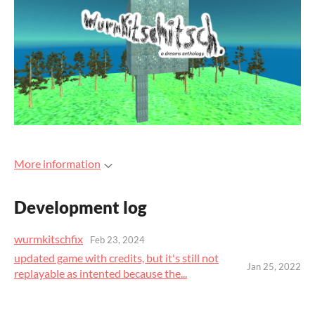
More information
Development log
wurmkitschfix
Feb 23, 2024
updated game with credits, but it's still not
Jan 25, 2022
replayable as intented because the...