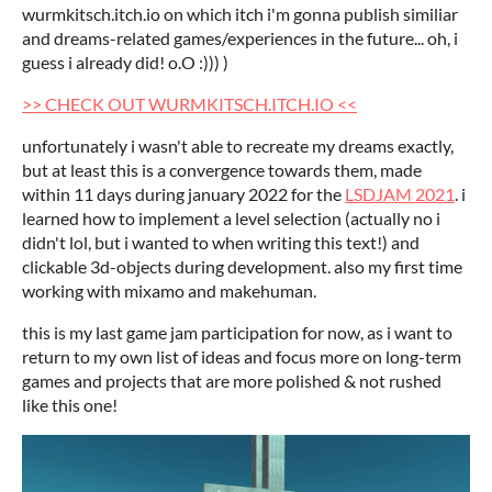
wurmkitsch.itch.io on which itch i'm gonna publish similiar
and dreams-related games/experiences in the future... oh, i
guess i already did! o.O :))) )
>> CHECK OUT WURMKITSCH.ITCH.IO <<
unfortunately i wasn't able to recreate my dreams exactly,
but at least this is a convergence towards them, made
within 11 days during january 2022 for the
LSDJAM 2021
. i
learned how to implement a level selection (actually no i
didn't lol, but i wanted to when writing this text!) and
clickable 3d-objects during development. also my first time
working with mixamo and makehuman.
this is my last game jam participation for now, as i want to
return to my own list of ideas and focus more on long-term
games and projects that are more polished & not rushed
like this one!