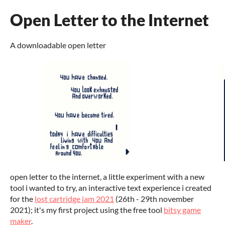
Open Letter to the Internet
A downloadable open letter
open letter to the internet, a little experiment with a new
tool i wanted to try, an interactive text experience i created
for the
lost cartridge jam 2021
(26th - 29th november
2021); it's my first project using the free tool
bitsy game
maker
.