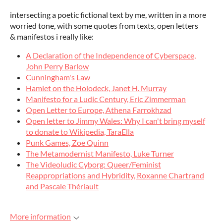
intersecting a poetic fictional text by me, written in a more
worried tone, with some quotes from texts, open letters
& manifestos i really like:
A Declaration of the Independence of Cyberspace,
John Perry Barlow
Cunningham's Law
Hamlet on the Holodeck, Janet H. Murray
Manifesto for a Ludic Century, Eric Zimmerman
Open Letter to Europe, Athena Farrokhzad
Open letter to Jimmy Wales: Why I can't bring myself
to donate to Wikipedia, TaraElla
Punk Games, Zoe Quinn
The Metamodernist Manifesto, Luke Turner
The Videoludic Cyborg: Queer/Feminist
Reappropriations and Hybridity, Roxanne Chartrand
and Pascale Thériault
More information