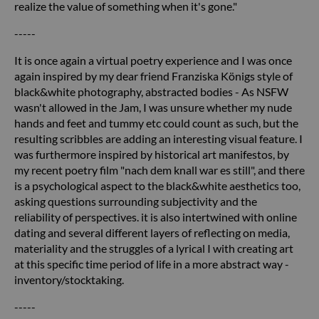
realize the value of something when it's gone."
-----
It is once again a virtual poetry experience and I was once
again inspired by my dear friend Franziska Königs style of
black&white photography, abstracted bodies - As NSFW
wasn't allowed in the Jam, I was unsure whether my nude
hands and feet and tummy etc could count as such, but the
resulting scribbles are adding an interesting visual feature. I
was furthermore inspired by historical art manifestos, by
my recent poetry film "nach dem knall war es still", and there
is a psychological aspect to the black&white aesthetics too,
asking questions surrounding subjectivity and the
reliability of perspectives. it is also intertwined with online
dating and several different layers of reflecting on media,
materiality and the struggles of a lyrical I with creating art
at this specific time period of life in a more abstract way -
inventory/stocktaking.
-----