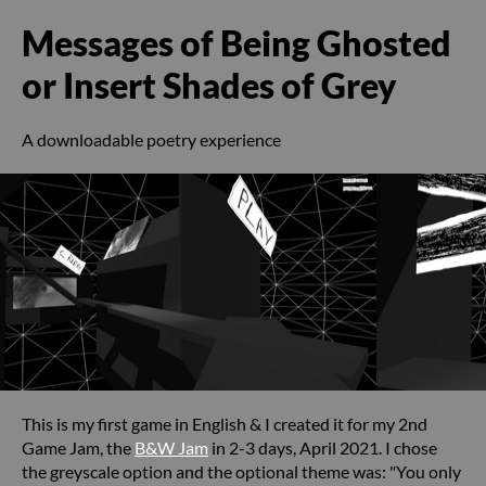
Messages of Being Ghosted
or Insert Shades of Grey
A downloadable poetry experience
This is my first game in English & I created it for my 2nd
Game Jam, the
B&W Jam
in 2-3 days, April 2021. I chose
the greyscale option and the optional theme was: "You only