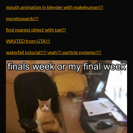
mouth animation in blender with makehuman!!!
movetowards!!!
find nearest object with tag!!!
WASTED from GTA!!!
waterfall tutorial!!!! yeah!!! particle systems!!!!