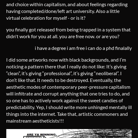
and choice within capitalism, and about feelings regarding
having completed/done/left art university. Also a little
virtual celebration for myself - or is it?
you finally got released from being trapped in a system that
didn't work for you at all. you are free now. or are you?
i have a degree i am free i can do a phd finalally
I did some artworks now with black backgrounds, and I’m
noticing a pattern there that I really do not like: It’s giving
“clean”, it’s giving “professional”, it’s giving “neoliberal”. I
don’t like that. It needs to be destroyed. Eventually, the
aesthetic modes of contemporary peer-pressure capitalism
will infiltrate and corrupt anything that one tries to do, and
so one has to actively work against the sweet candies of
predictability. Yep, I should write more unhinged mentally ill
things into the internet. Take that, artistic commoners and
mainstream aestheticists!!!