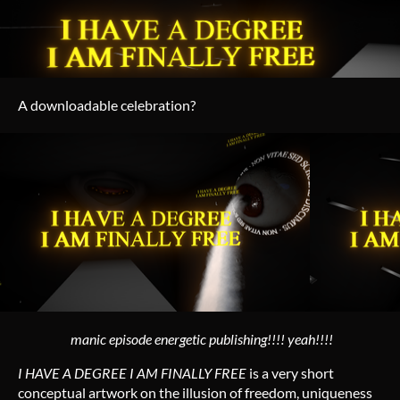
A downloadable celebration?
manic episode energetic publishing!!!! yeah!!!!
I HAVE A DEGREE I AM FINALLY FREE
is a very short
conceptual artwork on the illusion of freedom, uniqueness