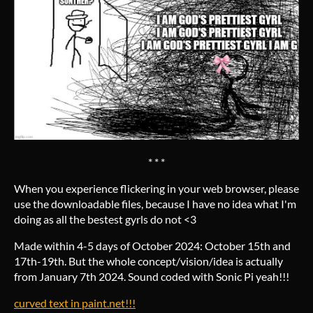
* * *
When you experience flickering in your web browser, please
use the downloadable files, because I have no idea what I'm
doing as all the bestest gyrls do not <3
Made within 4-5 days of October 2024: October 15th and
17th-19th. But the whole concept/vision/idea is actually
from January 7th 2024. Sound coded with Sonic Pi yeah!!!
curved text in paint.net!!!