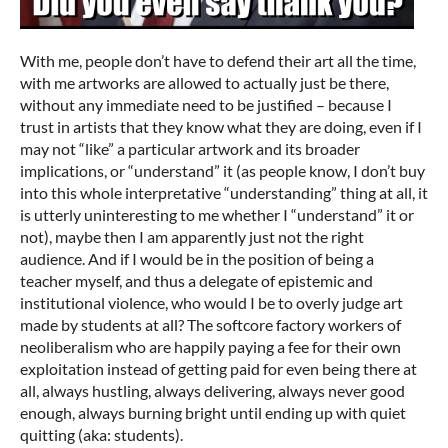
With me, people don’t have to defend their art all the time,
with me artworks are allowed to actually just be there,
without any immediate need to be justified – because I
trust in artists that they know what they are doing, even if I
may not “like” a particular artwork and its broader
implications, or “understand” it (as people know, I don’t buy
into this whole interpretative “understanding” thing at all, it
is utterly uninteresting to me whether I “understand” it or
not), maybe then I am apparently just not the right
audience. And if I would be in the position of being a
teacher myself, and thus a delegate of epistemic and
institutional violence, who would I be to overly judge art
made by students at all? The softcore factory workers of
neoliberalism who are happily paying a fee for their own
exploitation instead of getting paid for even being there at
all, always hustling, always delivering, always never good
enough, always burning bright until ending up with quiet
quitting (aka: students).