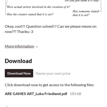
Okay, cool!!! Question solved!!! Can we please meow on
now??? Thanku :3
More information
Download
Name your own price
Download Now
Click download now to get access to the following files:
ARE GAMES ART_Luka Friedland.pdf
183 kB