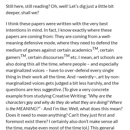
Still here, still reading? Oh, well! Let’s dig just a little bit
deeper, shall we?
I think these papers were written with the very best
intentions in mind. In fact, I know exactly where these
papers are coming from: They are coming from a well-
meaning defensive mode, where they need to defend the
TM
medium of games against certain academics
, certain
TM
TM
gamers
, certain discourses
etc. I mean, art schools are
also doing this all the time, where people – and especially
marginalized voices – have to over-defend every single
thing in their work all the time. And ~weirdly~, art by non-
marginalized voices gets judged a bit less harshly, and the
questions are less
suggestive
. (To give a very concrete
example from studying Creative Writing:
“Why are the
characters gay
and why do they do what they
are doing
? Wh
ere
is the MEANING
?”
- And I’m like: Well, what does this mean?
Does it need to
mean
anything? Can’t they just first and
foremost exist there? I certainly also don’t make sense all
the time, maybe even most of the time lol.) This general