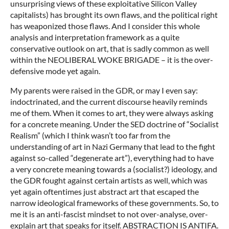
unsurprising views of these exploitative Silicon Valley
capitalists) has brought its own flaws, and the political right
has weaponized those flaws. And I consider this whole
analysis and interpretation framework as a quite
conservative outlook on art, that is sadly common as well
within the NEOLIBERAL WOKE BRIGADE – it is the over-
defensive mode yet again.
My parents were raised in the GDR, or may I even say:
indoctrinated, and the current discourse heavily reminds
me of them. When it comes to art, they were always asking
for a concrete meaning. Under the SED doctrine of “Socialist
Realism” (which I think wasn’t too far from the
understanding of art in Nazi Germany that lead to the fight
against so-called “degenerate art”), everything had to have
a very concrete meaning towards a (socialist?) ideology, and
the GDR fought against certain artists as well, which was
yet again oftentimes just abstract art that escaped the
narrow ideological frameworks of these governments. So, to
me it is an anti-fascist mindset to not over-analyse, over-
explain art that speaks for itself. ABSTRACTION IS ANTIFA.