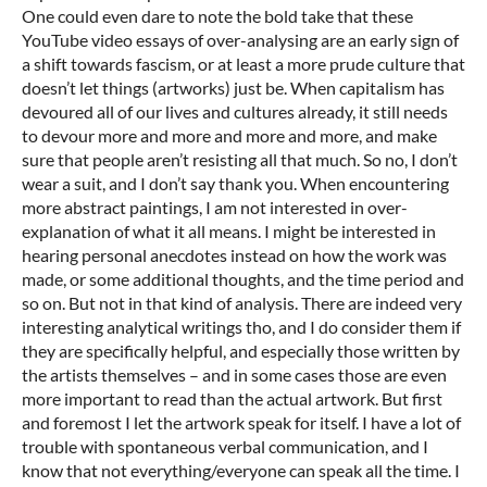
One could even dare to note the bold take that these
YouTube video essays of over-analysing are an early sign of
a shift towards fascism, or at least a more prude culture that
doesn’t let things (artworks) just be. When capitalism has
devoured all of our lives and cultures already, it still needs
to devour more and more and more and more, and make
sure that people aren’t resisting all that much. So no, I don’t
wear a suit, and I don’t say thank you. When encountering
more abstract paintings, I am not interested in over-
explanation of what it all means. I might be interested in
hearing personal anecdotes instead on how the work was
made, or some additional thoughts, and the time period and
so on. But not in that kind of analysis. There are indeed very
interesting analytical writings tho, and I do consider them if
they are specifically helpful, and especially those written by
the artists themselves – and in some cases those are even
more important to read than the actual artwork. But first
and foremost I let the artwork speak for itself. I have a lot of
trouble with spontaneous verbal communication, and I
know that not everything/everyone can speak all the time. I