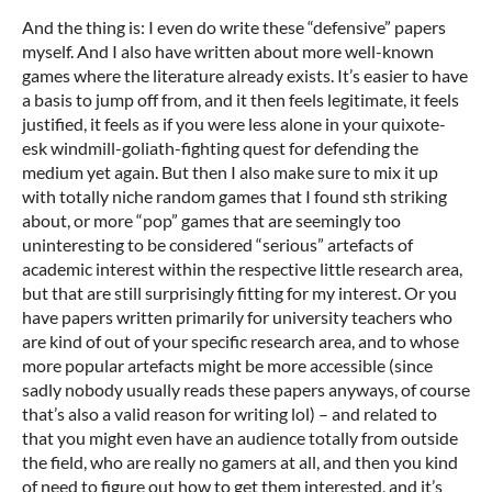
And the thing is: I even do write these “defensive” papers
myself. And I also have written about more well-known
games where the literature already exists. It’s easier to have
a basis to jump off from, and it then feels legitimate, it feels
justified, it feels as if you were less alone in your quixote-
esk windmill-goliath-fighting quest for defending the
medium yet again. But then I also make sure to mix it up
with totally niche random games that I found sth striking
about, or more “pop” games that are seemingly too
uninteresting to be considered “serious” artefacts of
academic interest within the respective little research area,
but that are still surprisingly fitting for my interest. Or you
have papers written primarily for university teachers who
are kind of out of your specific research area, and to whose
more popular artefacts might be more accessible (since
sadly nobody usually reads these papers anyways, of course
that’s also a valid reason for writing lol) – and related to
that you might even have an audience totally from outside
the field, who are really no gamers at all, and then you kind
of need to figure out how to get them interested, and it’s