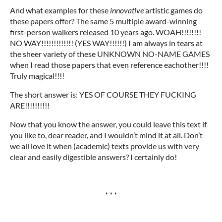
And what examples for these
innovative
artistic games do
these papers offer? The same 5 multiple award-winning
first-person walkers released 10 years ago. WOAH!!!!!!!!
NO WAY!!!!!!!!!!!!! (YES WAY!!!!!!) I am always in tears at
the sheer variety of these UNKNOWN NO-NAME GAMES
when I read those papers that even reference eachother!!!!
Truly magical!!!!
The short answer is: YES OF COURSE THEY FUCKING
ARE!!!!!!!!!!
Now that you know the answer, you could leave this text if
you like to, dear reader, and I wouldn’t mind it at all. Don’t
we all love it when (academic) texts provide us with very
clear and easily digestible answers? I certainly do!
* * *