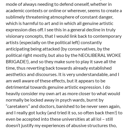
mode of always needing to defend oneself, whether in
academic contexts or online or wherever, seems to create a
sublimely threatening atmosphere of constant danger,
which is harmful to art and in which all genuine artistic
expression dies off. I see this in a general decline in truly
visionary concepts, that I would link back to contemporary
artists (especially on the political left) constantly
anticipating being attacked (by conservatives, by the
political right mostly, but also by the NEOLIBERAL WOKE
BRIGADE!), and so they make sure to play it save all the
time, thus reverting back towards already established
aesthetics and discourses. It is very understandable, and I
am well aware of these effects, but it appears to be
detrimental towards genuine artistic expression. I do
heavily consider my own art as more closer to what would
normally be locked away in psych wards, burnt by
“caretakers” and doctors, banished to be never seen again,
and I really got lucky (and tried it so, so often back then!) to
even be accepted into these universities at all lol – still
doesn’t justify my experiences of abusive structures tho,