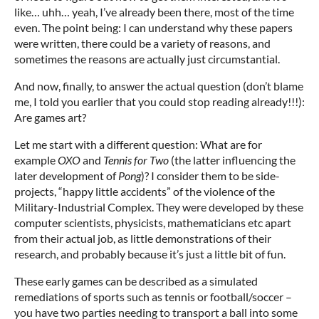
like… uhh… yeah, I’ve already been there, most of the time
even. The point being: I can understand why these papers
were written, there could be a variety of reasons, and
sometimes the reasons are actually just circumstantial.
And now, finally, to answer the actual question (don’t blame
me, I told you earlier that you could stop reading already!!!):
Are games art?
Let me start with a different question: What are for
example
OXO
and
Tennis for Two
(the latter influencing the
later development of
Pong
)? I consider them to be side-
projects, “happy little accidents” of the violence of the
Military-Industrial Complex. They were developed by these
computer scientists, physicists, mathematicians etc apart
from their actual job, as little demonstrations of their
research, and probably because it’s just a little bit of fun.
These early games can be described as a simulated
remediations of sports such as tennis or football/soccer –
you have two parties needing to transport a ball into some