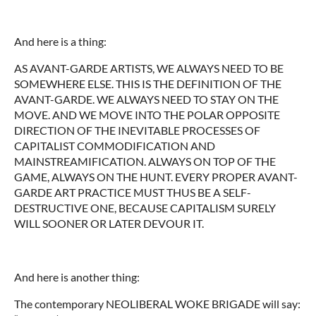
And here is a thing:
AS AVANT-GARDE ARTISTS, WE ALWAYS NEED TO BE
SOMEWHERE ELSE. THIS IS THE DEFINITION OF THE
AVANT-GARDE. WE ALWAYS NEED TO STAY ON THE
MOVE. AND WE MOVE INTO THE POLAR OPPOSITE
DIRECTION OF THE INEVITABLE PROCESSES OF
CAPITALIST COMMODIFICATION AND
MAINSTREAMIFICATION. ALWAYS ON TOP OF THE
GAME, ALWAYS ON THE HUNT. EVERY PROPER AVANT-
GARDE ART PRACTICE MUST THUS BE A SELF-
DESTRUCTIVE ONE, BECAUSE CAPITALISM SURELY
WILL SOONER OR LATER DEVOUR IT.
And here is another thing:
The contemporary NEOLIBERAL WOKE BRIGADE will say: