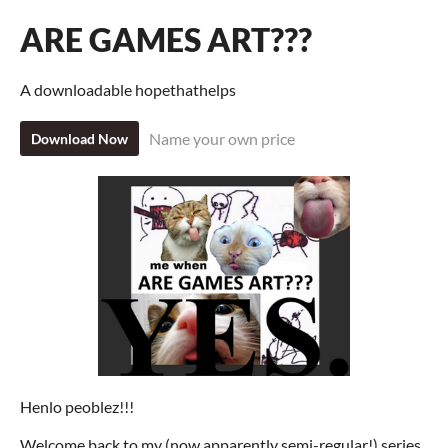
ARE GAMES ART???
A downloadable hopethathelps
Name your own price
Download Now
Henlo peoblez!!!
Welcome back to my (now apparently semi-regular!) series