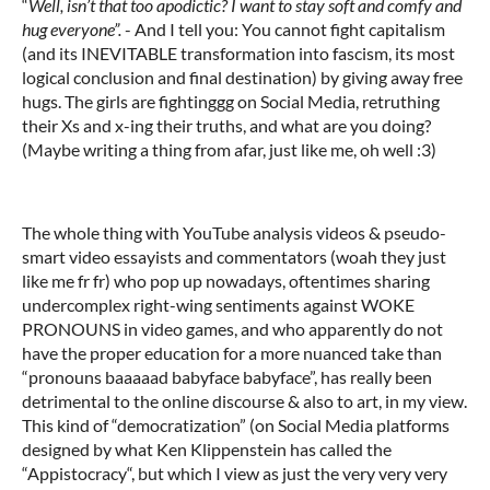
“
Well, isn’t that too apodictic?
I want to stay soft and comfy and
hug everyone”.
- And I tell you: You cannot fight capitalism
(and its INEVITABLE transformation into fascism, its most
logical conclusion and final destination) by giving away free
hugs. The girls are fightinggg on Social Media, retruthing
their Xs and x-ing their truths, and what are you doing?
(Maybe writing a thing from afar, just like me, oh well :3)
The whole thing with YouTube analysis videos & pseudo-
smart video essayists and commentators (woah they just
like me fr fr) who pop up nowadays, oftentimes sharing
undercomplex right-wing sentiments against WOKE
PRONOUNS in video games, and who apparently do not
have the proper education for a more nuanced take than
“pronouns baaaaad babyface babyface”, has really been
detrimental to the online discourse & also to art, in my view.
This kind of “democratization” (on Social Media platforms
designed by what Ken Klippenstein has called the
“Appistocracy“, but which I view as just the very very very