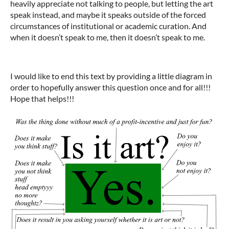
heavily appreciate not talking to people, but letting the art
speak instead, and maybe it speaks outside of the forced
circumstances of institutional or academic curation. And
when it doesn’t speak to me, then it doesn’t speak to me.
I would like to end this text by providing a little diagram in
order to hopefully answer this question once and for all!!!
Hope that helps!!!