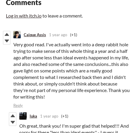
Comments
Log in with itch.io
to leave a comment.
Caique Assis
1 year ago
(+1)
Very good read. I've actually went into a deep rabbit hole
trying to make sense of this whole thing a year and a half
ago after some less than ideal events happened in my life,
and also reached some of the same conclusions...this also
gave light on some points which are a really good
complement to what I researched back then and I didn't
think about, or simply couldn't think about because
they're not part of my personal life experience. Thank you
for writing this!
Reply
luka
1 year ago
(+1)
Oh great, thank you! I'm super glad that helped!!! And
sorry for these "less than ideal events" - I guess it