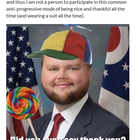
and thus I am not a person to participate in this common
anti-progressive mode of being nice and thankful all the
time (and wearing a suit all the time).