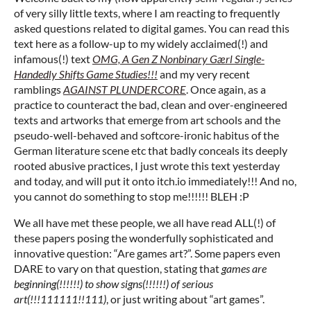
of very silly little texts, where I am reacting to frequently
asked questions related to digital games. You can read this
text here as a follow-up to my widely acclaimed(!) and
infamous(!) text
OMG, A Gen Z Nonbinary Gӕrl Single-
Handedly Shifts Game Studies!!!
and my very recent
ramblings
AGAINST PLUNDERCORE
. Once again, as a
practice to counteract the bad, clean and over-engineered
texts and artworks that emerge from art schools and the
pseudo-well-behaved and softcore-ironic habitus of the
German literature scene etc that badly conceals its deeply
rooted abusive practices, I just wrote this text yesterday
and today, and will put it onto itch.io immediately!!! And no,
you cannot do something to stop me!!!!!! BLEH :P
We all have met these people, we all have read ALL(!) of
these papers posing the wonderfully sophisticated and
innovative question: “Are games art?”. Some papers even
DARE to vary on that question, stating that
games are
beginning(!!!!!!) to show signs(!!!!!!) of serious
art(!!!111111!!111)
, or just writing about “art games”.