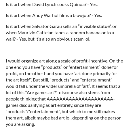
Is it art when David Lynch cooks Quinoa? - Yes.
Is it art when Andy Warhol films a blowjob? - Yes.
Is it art when Salvator Garau sells an “invisible statue”, or
when Maurizio Cattelan tapes a random banana onto a
wall? - Yes, but it’s also an obvious scam lol.
I would organize art along a scale of profit-incentive. On the
one end you have “products” or “entertainment” done for
profit, on the other hand you have “art done primarily for
the art itself”. But still, “products” and “entertainment”
would fall under the wider umbrella of “art”. It seems that a
lot of this “Are games art?”-discourse also stems from
people thinking that AAAAAAAAAAAAAAAAAAAAA-
games disqualifying as art entirely, since they are
“products”/“entertainment”, but which to me still makes
them art, albeit maybe bad art lol, depending on the person
you are asking.