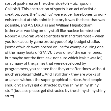
sort of goal-area on the other side (oh Huizinga, oh
Caillois!). This abstraction of sports is an act of artistic
creation. Sure, the “graphics” were super bare bones to non-
existent, but at this point in history it was the best that was
possible, and A S Douglas and William Higinbotham
(otherwise working on silly stuff like nuclear bombs) and
Robert V. Dvorak were scientists first and foremost – when
you look at early game prototypes of big-budget studios
(some of which were posted online for example during one
of the many leaks of
GTA VI
, it was one of the earlier ones,
but maybe not the first leak, not sure which leak it was lol),
or at many of the games that were developed by
programmers, you can see that they are oftentimes without
much graphical fidelity. And I still think they are works of
art, even without the super-graphical surface. And people
shouldn’t always get distracted by the shiny shiny shiny
stuff (but also please get distracted by the shiny shiny shiny
stuff).