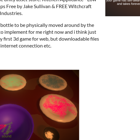
rops Free by Jake Sullivan & FREE Witchcraft
Industries.
s/bottle to be physically moved around by the
to implement for me right now and i think just
s my first 3d game for web, but downloadable files
d internet connection etc.