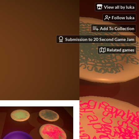
View all by luka
Follow luka
Add To Collection
Submission to 20 Second Game Jam
Related games