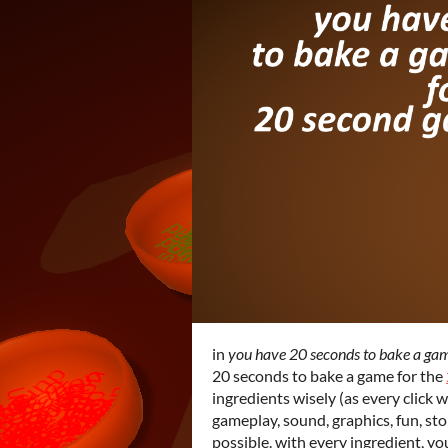
in
you have 20 seconds to bake a ga
20 seconds to bake a game for the
ingredients wisely (as every click w
gameplay, sound, graphics, fun, stor
possible. with every ingredient, y