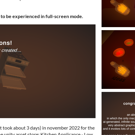
 to be experienced in full-screen mode.
it took about 3 days) in november 2022 for the
the unity asset store: Kitchen Applicance - Low