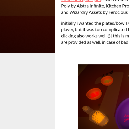
Poly by Alstra Infinite, Kitchen P
and Wizardry Assets by Ferocious 
initially i wanted the plates/bowl
player, but it was too complicated 
clicking also works well 🖱️| this i
are provided as well, in case of ba