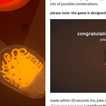
lots of possible combinations.
please note: the game is designed
made within 20 seconds (no, joke, 
20 second game jam
. i used from 