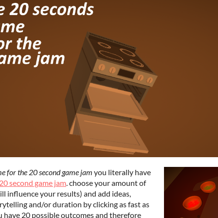
me for the 20 second game jam
you literally have
20 second game jam
. choose your amount of
ill influence your results) and add ideas,
ytelling and/or duration by clicking as fast as
ou have 20 possible outcomes and therefore